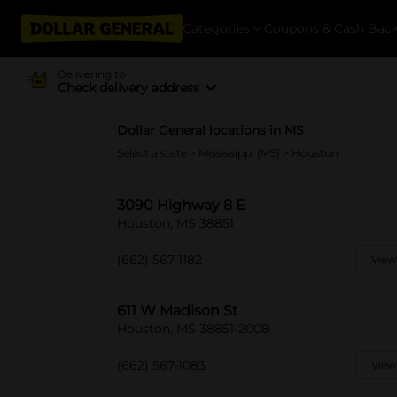
Categories
Coupons & Cash Bac
Delivering to
Check delivery address
Dollar General locations in MS
Select a state
>
Mississippi (MS)
> Houston
3090 Highway 8 E
Houston, MS 38851
(662) 567-1182
View
611 W Madison St
Houston, MS 38851-2008
(662) 567-1083
View