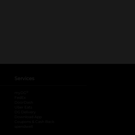
Services
®
myDG
FedEx
DoorDash
Uber Eats
DG Delivery
Download App
Coupons & Cash Back
spendwell