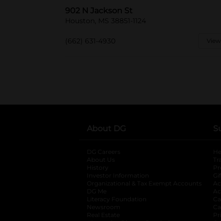
902 N Jackson St
Houston, MS 38851-1124
(662) 631-4930
View
About DG
S
DG Careers
opens in a new tab
He
About Us
Tr
History
Pr
Investor Information
opens in a new ta
Gi
Organizational & Tax Exempt Accounts
open
Ac
DG Me
opens in a new tab
Ac
Literacy Foundation
opens in a new ta
Ca
Newsroom
opens in a new tab
Ca
Real Estate
opens in a new tab
Pr