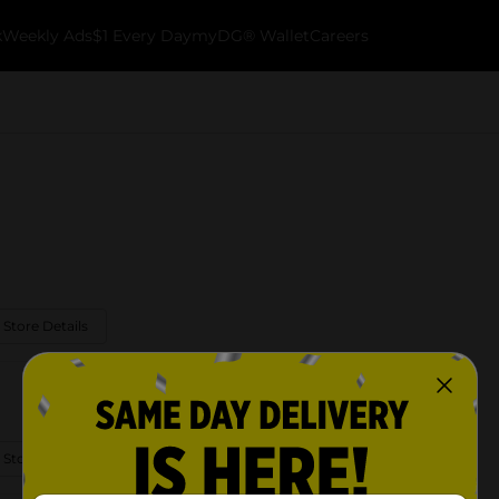
k
Weekly Ads
$1 Every Day
myDG® Wallet
Careers
 Store Details
 Store Details