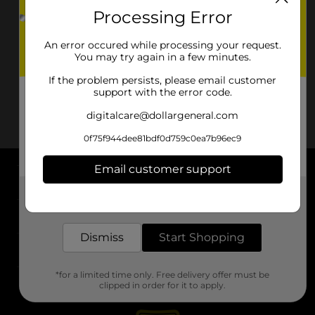
Processing Error
An error occured while processing your request.
You may try again in a few minutes.
If the problem persists, please email customer
support with the error code.
digitalcare@dollargeneral.com
0f75f944dee81bdf0d759c0ea7b96ec9
Email customer support
About DG
Get the items you need and the deals you want,
delivered to your door in as little as an hour!
Support
Dismiss
Start Shopping
Stores
*for a limited time only. Free delivery offer must be
Services
clipped in order for it to apply.