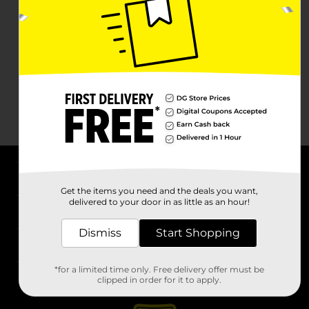
About DG
Get the items you need and the deals you want,
delivered to your door in as little as an hour!
Support
Dismiss
Start Shopping
Stores
*for a limited time only. Free delivery offer must be
Services
clipped in order for it to apply.