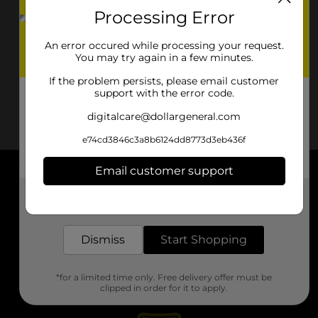
Processing Error
An error occured while processing your request.
You may try again in a few minutes.
If the problem persists, please email customer
support with the error code.
digitalcare@dollargeneral.com
e74cd3846c3a8b6124dd8773d3eb436f
Email customer support
About DG
Get the items you need and the deals you want,
delivered to your door in as little as an hour!
Support
Dismiss
Start Shopping
Stores
*for a limited time only. Free delivery offer must be
Services
clipped in order for it to apply.