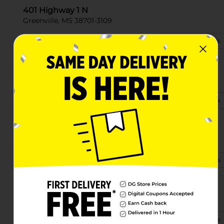
401 Highway 1 N
Greenville, MS 38701-3109
(662) 344-1110
View Store Details
1427 S Main St
Greenville, MS 38701-7000
(662) 394-3155
View Store Details
2682 Hwy 1 South
Greenville, MS 38703
(662) 336-4900
View Store Details
2220 Hwy 82 E
Greenville, MS 38702-6840
(662) 394-3010
View Store Details