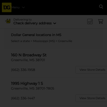
Menu
Se
Delivering to
Check delivery address
Dollar General locations in MS
Select a state
>
Mississippi (MS)
> Greenville
160 N Broadway St
Greenville, MS 38701
(662) 336-1958
View Store Details
1995 Highway 1 S
Greenville, MS 38701-7805
(662) 336-1447
View Store Details