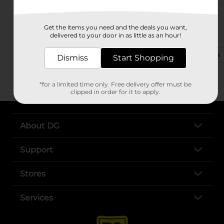
1799 Highway 1 N
Get the items you need and the deals you want,
Greenville, MS 38703
delivered to your door in as little as an hour!
(662) 394-3150
View Store Details
Dismiss
Start Shopping
*for a limited time only. Free delivery offer must be
clipped in order for it to apply.
About DG
Support
Stores
Services