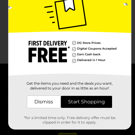
About DG
Get the items you need and the deals you want,
delivered to your door in as little as an hour!
Support
Dismiss
Start Shopping
Stores
*for a limited time only. Free delivery offer must be
Services
clipped in order for it to apply.