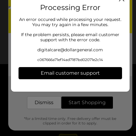
Processing Error
An error occured while processing your request.
You may try again in a few minutes.
If the problem persists, please email customer
support with the error code.
digitalcare@dollargeneral.com
c067666a71ef14ad7187bd02071e2c14
Email customer support
About DG
Get the items you need and the deals you want,
delivered to your door in as little as an hour!
Support
Dismiss
Start Shopping
Stores
*for a limited time only. Free delivery offer must be
Services
clipped in order for it to apply.