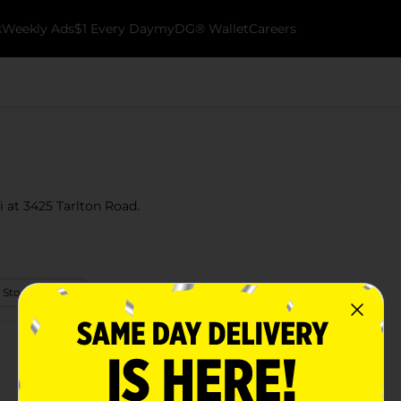
k
Weekly Ads
$1 Every Day
myDG® Wallet
Careers
i at 3425 Tarlton Road.
 Store Details