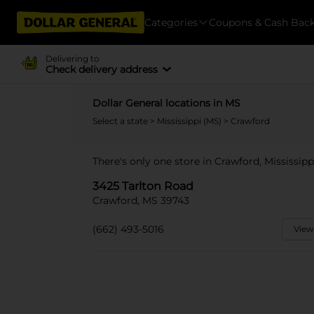
Categories
Coupons & Cash Bac
Delivering to
Check delivery address
Dollar General locations in MS
Select a state
>
Mississippi (MS)
> Crawford
There's only one store in Crawford, Mississipp
3425 Tarlton Road
Crawford, MS 39743
(662) 493-5016
View