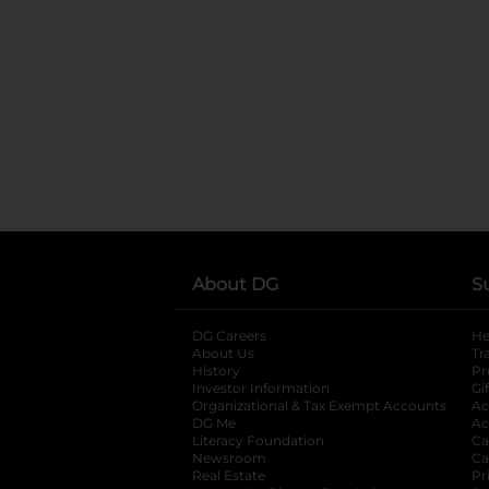
About DG
S
DG Careers
opens in a new tab
He
About Us
Tr
History
Pr
Investor Information
opens in a new ta
Gi
Organizational & Tax Exempt Accounts
open
Ac
DG Me
opens in a new tab
Ac
Literacy Foundation
opens in a new ta
Ca
Newsroom
opens in a new tab
Ca
Real Estate
opens in a new tab
Pr