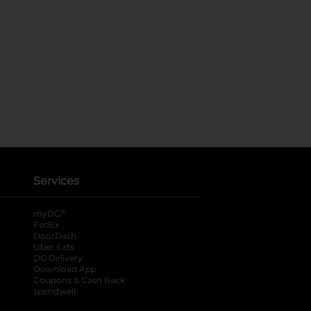
Services
®
myDG
FedEx
DoorDash
Uber Eats
DG Delivery
Download App
Coupons & Cash Back
spendwell