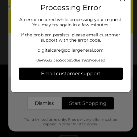
Processing Error
An error occured while processing your request.
You may try again in a few minutes.
If the problem persists, please email customer
support with the error code.
digitalcare@dollargeneral.com
8e4968213a55ccb85d6e1a9287ce6aa0
Email customer support
About DG
Get the items you need and the deals you want,
delivered to your door in as little as an hour!
Support
Dismiss
Start Shopping
Stores
*for a limited time only. Free delivery offer must be
Services
clipped in order for it to apply.