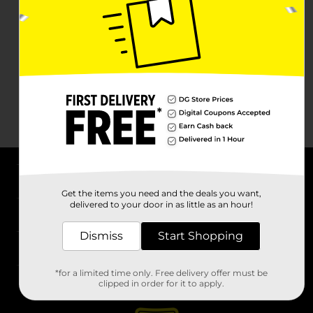
About DG
Get the items you need and the deals you want,
delivered to your door in as little as an hour!
Support
Dismiss
Start Shopping
Stores
*for a limited time only. Free delivery offer must be
Services
clipped in order for it to apply.