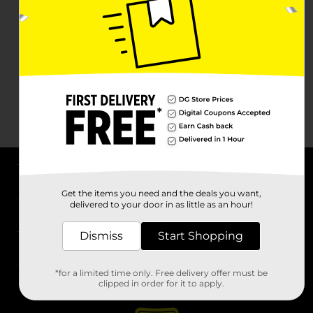
About DG
Get the items you need and the deals you want,
delivered to your door in as little as an hour!
Support
Dismiss
Start Shopping
Stores
*for a limited time only. Free delivery offer must be
Services
clipped in order for it to apply.