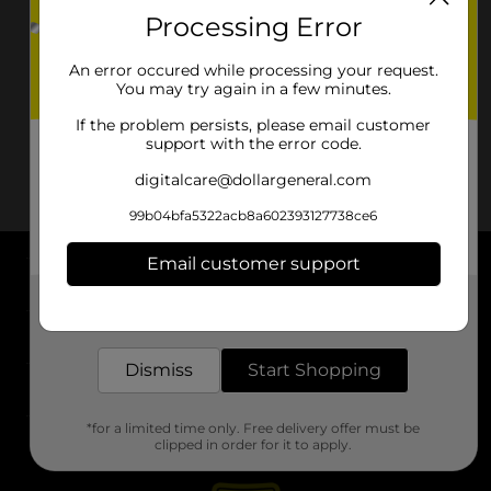
Processing Error
An error occured while processing your request.
You may try again in a few minutes.
If the problem persists, please email customer
support with the error code.
digitalcare@dollargeneral.com
99b04bfa5322acb8a602393127738ce6
Email customer support
About DG
Get the items you need and the deals you want,
delivered to your door in as little as an hour!
Support
Dismiss
Start Shopping
Stores
*for a limited time only. Free delivery offer must be
Services
clipped in order for it to apply.