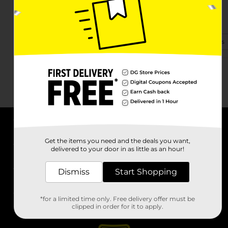
233 W Calhoun St Ste A
Bruce, MS 38915
(662) 273-1584
View Store Details
About DG
Get the items you need and the deals you want,
delivered to your door in as little as an hour!
Support
Dismiss
Start Shopping
Stores
*for a limited time only. Free delivery offer must be
Services
clipped in order for it to apply.