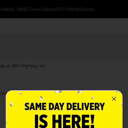
k
Weekly Ads
$1 Every Day
myDG® Wallet
Careers
ppi at 21111 Highway 45.
 Store Details