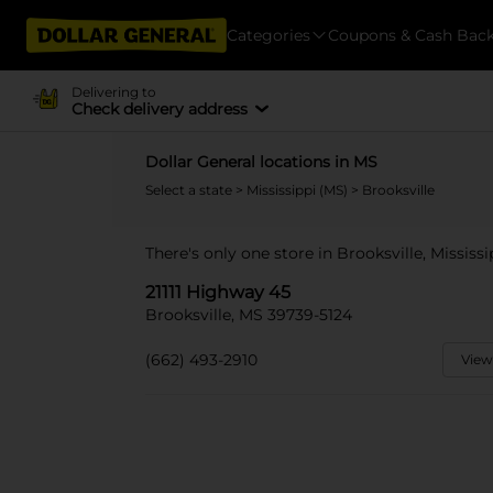
Categories
Coupons & Cash Bac
Delivering to
Check delivery address
Dollar General locations in MS
Select a state
>
Mississippi (MS)
> Brooksville
There's only one store in Brooksville, Mississi
21111 Highway 45
Brooksville, MS 39739-5124
(662) 493-2910
View