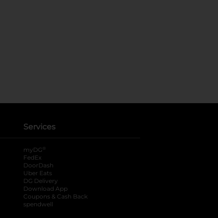
Services
®
myDG
FedEx
DoorDash
Uber Eats
DG Delivery
Download App
Coupons & Cash Back
spendwell