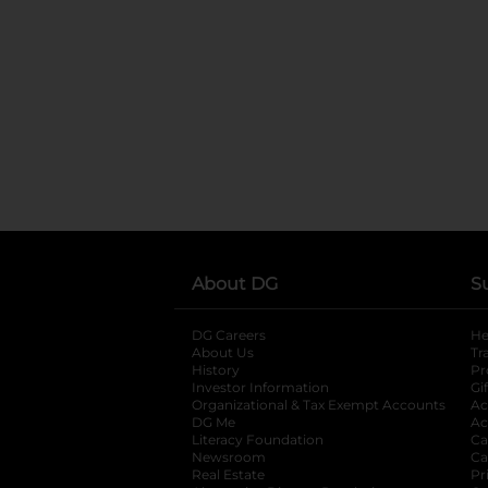
About DG
S
DG Careers
opens in a new tab
He
About Us
Tr
History
Pr
Investor Information
opens in a new ta
Gi
Organizational & Tax Exempt Accounts
open
Ac
DG Me
opens in a new tab
Ac
Literacy Foundation
opens in a new ta
Ca
Newsroom
opens in a new tab
Ca
Real Estate
opens in a new tab
Pr