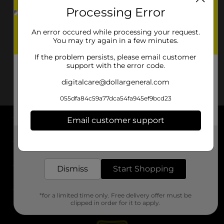
Processing Error
An error occured while processing your request.
You may try again in a few minutes.
If the problem persists, please email customer
support with the error code.
digitalcare@dollargeneral.com
055dfa84c59a77dca54fa945ef9bcd23
Email customer support
About DG
Get the items you need and the deals you want,
delivered to your door in as little as an hour!
Support
Dismiss
Start Shopping
Stores
*for a limited time only. Free delivery offer must be
Services
clipped in order for it to apply.