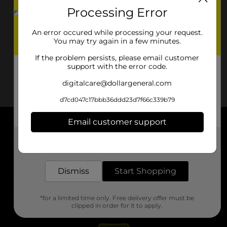
Processing Error
An error occured while processing your request.
You may try again in a few minutes.
If the problem persists, please email customer
support with the error code.
digitalcare@dollargeneral.com
d7cd047c17bbb36ddd23d7f66c339b79
Email customer support
About DG
Get the items you need and the deals you want,
delivered to your door in as little as an hour!
Support
Dismiss
Start Shopping
Stores
*for a limited time only. Free delivery offer must be
Services
clipped in order for it to apply.