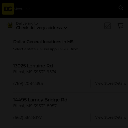
Menu
Se
Delivering to
Check delivery address
Dollar General locations in MS
Select a state
>
Mississippi (MS)
> Biloxi
13025 Lorraine Rd
Biloxi, MS 39532-9574
(769) 208-2395
View Store Details
14495 Lamey Bridge Rd
Biloxi, MS 39532-8957
(662) 362-8177
View Store Details