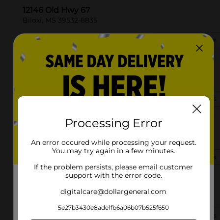
12146 Old Hwy 67
Biloxi, MS 39532-8835
(228) 265-5444
View Store Details
15607 Hwy 67
Biloxi, MS 39532-7561
(662) 362-8703
View Store Details
Processing Error
920 Cedar Lake Rd Ste D
Biloxi, MS 39532-2107
An error occured while processing your request.
You may try again in a few minutes.
(601) 255-8580
View Store Details
If the problem persists, please email customer
support with the error code.
2040 Pass Rd
digitalcare@dollargeneral.com
Biloxi, MS 39531-3128
5e27b3430e8ade1fb6a06b07b525f650
(601) 909-4169
View Store Details