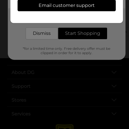
Email customer support
14900 Lemoyne Blvd
Get the items you need and the deals you want,
Biloxi, MS 39532-9371
delivered to your door in as little as an hour!
(601) 586-3147
View Store Details
Dismiss
Start Shopping
*for a limited time only. Free delivery offer must be
clipped in order for it to apply.
About DG
Support
Stores
Services