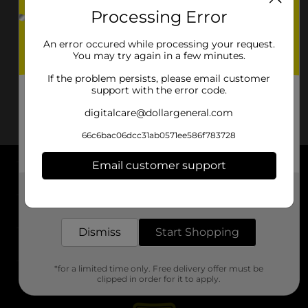
Processing Error
An error occured while processing your request.
You may try again in a few minutes.
If the problem persists, please email customer
support with the error code.
digitalcare@dollargeneral.com
66c6bac06dcc31ab0571ee586f783728
Email customer support
About DG
Get the items you need and the deals you want,
delivered to your door in as little as an hour!
Support
Dismiss
Start Shopping
Stores
*for a limited time only. Free delivery offer must be
Services
clipped in order for it to apply.