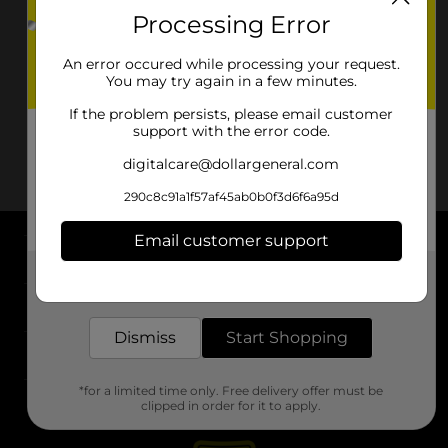
Processing Error
An error occured while processing your request.
You may try again in a few minutes.
If the problem persists, please email customer
support with the error code.
digitalcare@dollargeneral.com
290c8c91a1f57af45ab0b0f3d6f6a95d
Email customer support
About DG
Get the items you need and the deals you want,
delivered to your door in as little as an hour!
Support
Dismiss
Start Shopping
Stores
*for a limited time only. Free delivery offer must be
Services
clipped in order for it to apply.