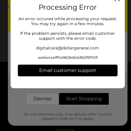
Processing Error
An error occured while processing your request.
You may try again in a few minutes.
If the problem persists, please email customer
support with the error code.
digitalcare@dollargeneral.com
aae5e44e1ff0a9828db0df62f91f101f
Email customer support
About DG
Get the items you need and the deals you want,
delivered to your door in as little as an hour!
Support
Dismiss
Start Shopping
Stores
*for a limited time only. Free delivery offer must be
Services
clipped in order for it to apply.