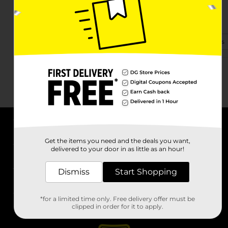
1040 S Maguire St
Warrensburg, MO 64093-2619
(660) 864-0550
View Store Details
About DG
Get the items you need and the deals you want,
delivered to your door in as little as an hour!
Support
Dismiss
Start Shopping
Stores
*for a limited time only. Free delivery offer must be
Services
clipped in order for it to apply.