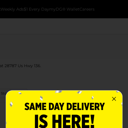
k
Weekly Ads
$1 Every Day
myDG® Wallet
Careers
 at 28787 Us Hwy 136.
 Store Details