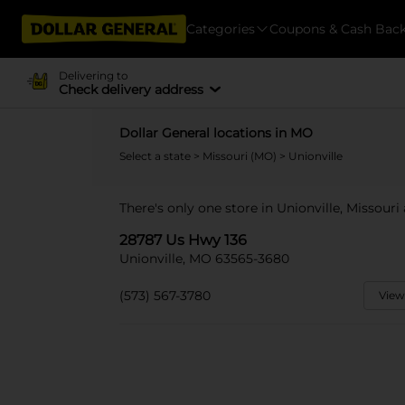
Categories
Coupons & Cash Bac
Delivering to
Check delivery address
Dollar General locations in MO
Select a state
>
Missouri (MO)
> Unionville
There's only one store in Unionville, Missouri
28787 Us Hwy 136
Unionville, MO 63565-3680
(573) 567-3780
View