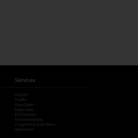
Services
®
myDG
FedEx
DoorDash
Uber Eats
DG Delivery
Download App
Coupons & Cash Back
spendwell