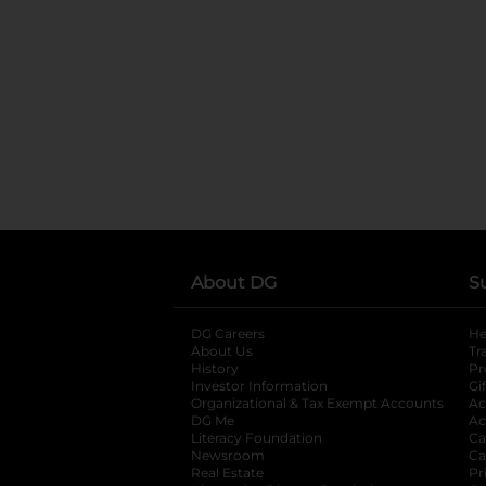
About DG
S
DG Careers
opens in a new tab
He
About Us
Tr
History
Pr
Investor Information
opens in a new ta
Gi
Organizational & Tax Exempt Accounts
open
Ac
DG Me
opens in a new tab
Ac
Literacy Foundation
opens in a new ta
Ca
Newsroom
opens in a new tab
Ca
Real Estate
opens in a new tab
Pr