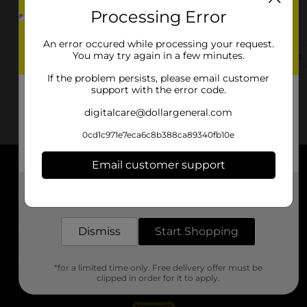
Processing Error
301 Main St
Trenton, MO 64683-2128
An error occured while processing your request.
You may try again in a few minutes.
(417) 501-2123
View Store Details
If the problem persists, please email customer
support with the error code.
digitalcare@dollargeneral.com
0cd1c971e7eca6c8b388ca89340fb10e
Email customer support
About DG
Get the items you need and the deals you want,
delivered to your door in as little as an hour!
Support
Dismiss
Start Shopping
Stores
*for a limited time only. Free delivery offer must be
Services
clipped in order for it to apply.