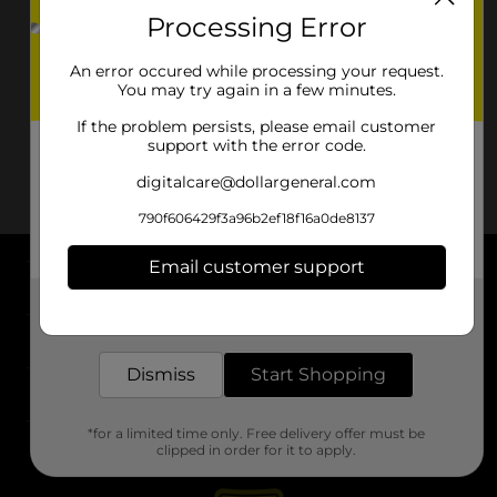
Processing Error
An error occured while processing your request.
You may try again in a few minutes.
If the problem persists, please email customer
support with the error code.
digitalcare@dollargeneral.com
790f606429f3a96b2ef18f16a0de8137
Email customer support
About DG
Get the items you need and the deals you want,
delivered to your door in as little as an hour!
Support
Dismiss
Start Shopping
Stores
*for a limited time only. Free delivery offer must be
Services
clipped in order for it to apply.