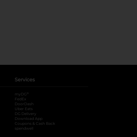
Services
®
myDG
FedEx
DoorDash
Uber Eats
DG Delivery
Download App
Coupons & Cash Back
spendwell