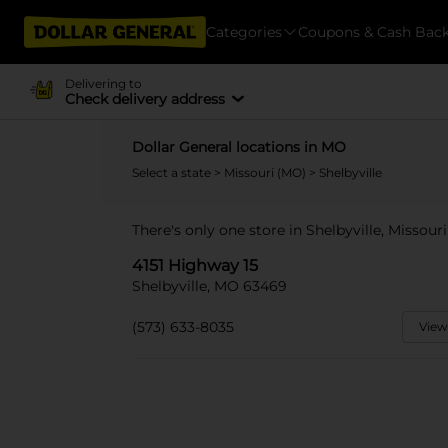
Categories
Coupons & Cash Bac
Delivering to
Check delivery address
Dollar General locations in MO
Select a state
>
Missouri (MO)
> Shelbyville
There's only one store in Shelbyville, Missouri
4151 Highway 15
Shelbyville, MO 63469
(573) 633-8035
View