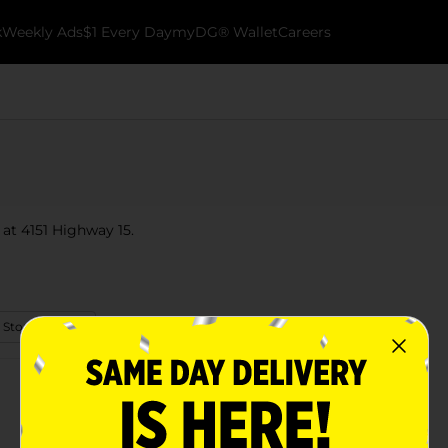
k
Weekly Ads
$1 Every Day
myDG® Wallet
Careers
 at 4151 Highway 15.
 Store Details