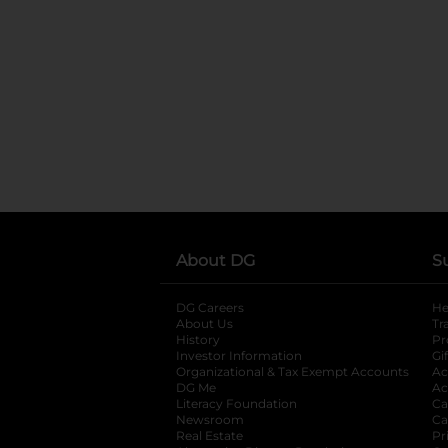
About DG
S
DG Careers
opens in a new tab
He
About Us
Tr
History
Pr
Investor Information
opens in a new ta
Gi
Organizational & Tax Exempt Accounts
open
Ac
DG Me
opens in a new tab
Ac
Literacy Foundation
opens in a new ta
Ca
Newsroom
opens in a new tab
Ca
Real Estate
opens in a new tab
Pr