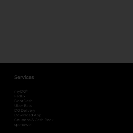
Services
®
myDG
FedEx
DoorDash
Uber Eats
DG Delivery
Download App
Coupons & Cash Back
spendwell