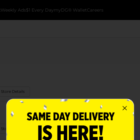
k
Weekly Ads
$1 Every Day
myDG® Wallet
Careers
 Store Details
 Store Details