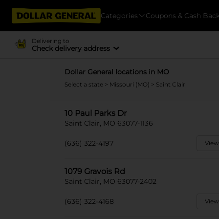
Categories
Coupons & Cash Bac
Delivering to
Check delivery address
Dollar General locations in MO
Select a state
>
Missouri (MO)
> Saint Clair
10 Paul Parks Dr
Saint Clair, MO 63077-1136
(636) 322-4197
View
1079 Gravois Rd
Saint Clair, MO 63077-2402
(636) 322-4168
View