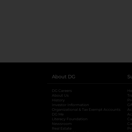
About DG
S
DG Careers
opens in a new tab
He
About Us
Tr
History
Pr
Investor Information
opens in a new ta
Gi
Organizational & Tax Exempt Accounts
open
Ac
DG Me
opens in a new tab
Ac
Literacy Foundation
opens in a new ta
Ca
Newsroom
opens in a new tab
Ca
Real Estate
opens in a new tab
Pr