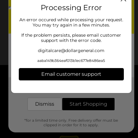
Processing Error
An error occured while processing your request.
You may try again in a few minutes.
If the problem persists, please email customer
support with the error code.
digitalcare@dollargeneral.com
aaba149b364eaf013b1ec677e8486ea5
Email customer support
About DG
Get the items you need and the deals you want,
delivered to your door in as little as an hour!
Support
Dismiss
Start Shopping
Stores
*for a limited time only. Free delivery offer must be
Services
clipped in order for it to apply.