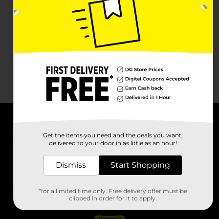
About DG
Get the items you need and the deals you want,
delivered to your door in as little as an hour!
Support
Dismiss
Start Shopping
Stores
*for a limited time only. Free delivery offer must be
Services
clipped in order for it to apply.