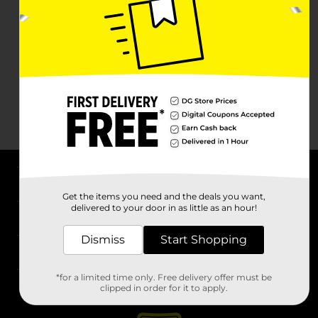
About DG
Get the items you need and the deals you want,
delivered to your door in as little as an hour!
Support
Dismiss
Start Shopping
Stores
*for a limited time only. Free delivery offer must be
Services
clipped in order for it to apply.