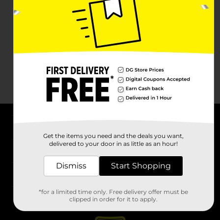
About DG
Get the items you need and the deals you want,
delivered to your door in as little as an hour!
Support
Dismiss
Start Shopping
Stores
*for a limited time only. Free delivery offer must be
Services
clipped in order for it to apply.