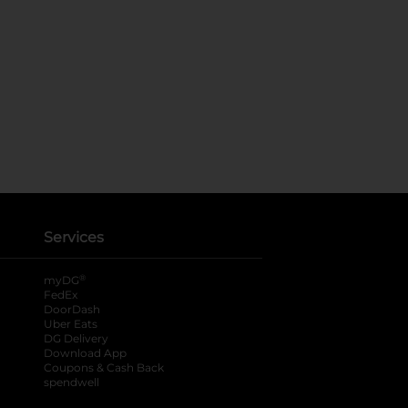
Services
®
myDG
FedEx
DoorDash
Uber Eats
DG Delivery
Download App
Coupons & Cash Back
spendwell