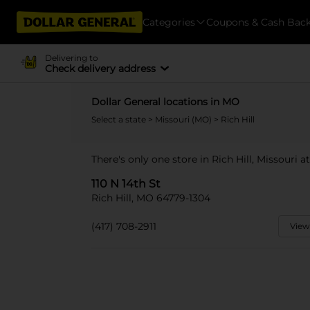
Categories
Coupons & Cash Bac
Delivering to
Check delivery address
Dollar General locations in MO
Select a state
>
Missouri (MO)
> Rich Hill
There's only one store in Rich Hill, Missouri at
110 N 14th St
Rich Hill, MO 64779-1304
(417) 708-2911
View