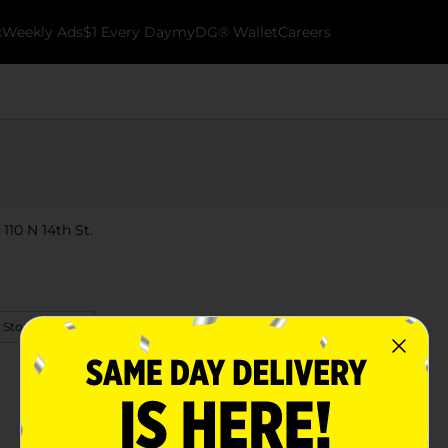
k
Weekly Ads
$1 Every Day
myDG® Wallet
Careers
 110 N 14th St.
 Store Details