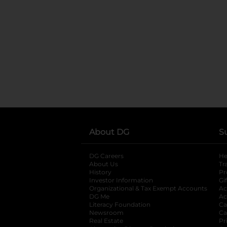
About DG
S
DG Careers
opens in a new tab
He
About Us
Tr
History
Pr
Investor Information
opens in a new ta
Gi
Organizational & Tax Exempt Accounts
open
Ac
DG Me
opens in a new tab
Ac
Literacy Foundation
opens in a new ta
Ca
Newsroom
opens in a new tab
Ca
Real Estate
opens in a new tab
Pr