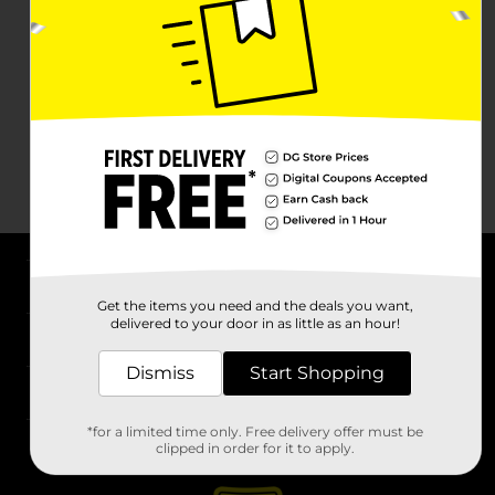
About DG
Get the items you need and the deals you want,
delivered to your door in as little as an hour!
Support
Dismiss
Start Shopping
Stores
*for a limited time only. Free delivery offer must be
Services
clipped in order for it to apply.