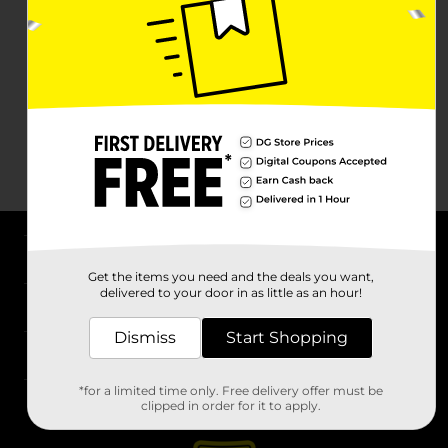
About DG
Get the items you need and the deals you want,
delivered to your door in as little as an hour!
Support
Dismiss
Start Shopping
Stores
*for a limited time only. Free delivery offer must be
Services
clipped in order for it to apply.