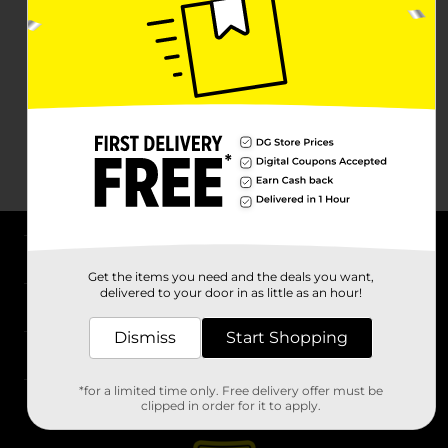
About DG
Get the items you need and the deals you want,
delivered to your door in as little as an hour!
Support
Dismiss
Start Shopping
Stores
*for a limited time only. Free delivery offer must be
Services
clipped in order for it to apply.