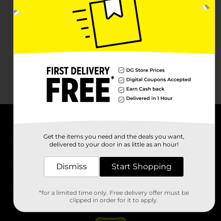
About DG
Get the items you need and the deals you want,
delivered to your door in as little as an hour!
Support
Dismiss
Start Shopping
Stores
*for a limited time only. Free delivery offer must be
Services
clipped in order for it to apply.