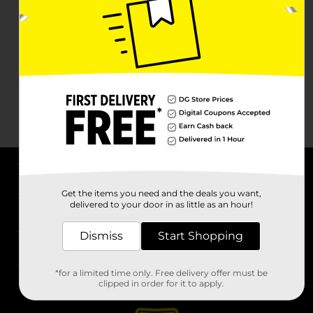
About DG
Get the items you need and the deals you want,
delivered to your door in as little as an hour!
Support
Dismiss
Start Shopping
Stores
*for a limited time only. Free delivery offer must be
Services
clipped in order for it to apply.