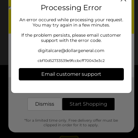
Processing Error
An error occured while processing your request.
You may try again in a few minutes.
If the problem persists, please email customer
support with the error code.
digitalcare@dollargeneral.com
cbf10d52733539e9fccbcff70043e3c2
Email customer support
About DG
Get the items you need and the deals you want,
delivered to your door in as little as an hour!
Support
Dismiss
Start Shopping
Stores
*for a limited time only. Free delivery offer must be
Services
clipped in order for it to apply.