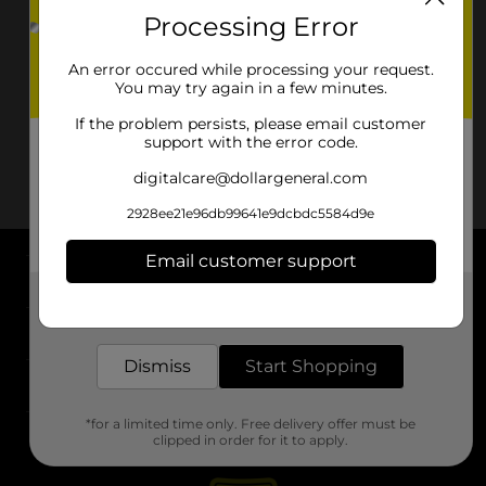
Processing Error
An error occured while processing your request.
You may try again in a few minutes.
If the problem persists, please email customer
support with the error code.
digitalcare@dollargeneral.com
2928ee21e96db99641e9dcbdc5584d9e
Email customer support
About DG
Get the items you need and the deals you want,
delivered to your door in as little as an hour!
Support
Dismiss
Start Shopping
Stores
*for a limited time only. Free delivery offer must be
Services
clipped in order for it to apply.