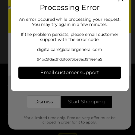
Processing Error
An error occured while processing your request.
You may try again in a few minutes.
If the problem persists, please email customer
support with the error code.
digitalcare@dollargeneral.com
94bc5fdac91ddf6673be8acf917ee4a5
Email customer support
About DG
Get the items you need and the deals you want,
delivered to your door in as little as an hour!
Support
Dismiss
Start Shopping
Stores
*for a limited time only. Free delivery offer must be
Services
clipped in order for it to apply.