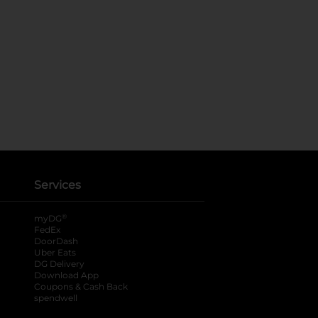
Services
®
myDG
FedEx
DoorDash
Uber Eats
DG Delivery
Download App
Coupons & Cash Back
spendwell