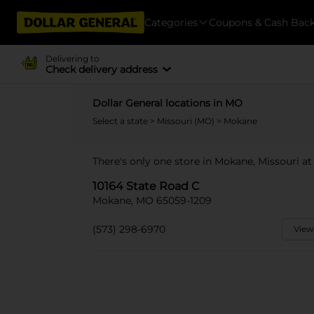
Categories
Coupons & Cash Bac
Delivering to
Check delivery address
Dollar General locations in MO
Select a state
>
Missouri (MO)
> Mokane
There's only one store in Mokane, Missouri at
10164 State Road C
Mokane, MO 65059-1209
(573) 298-6970
View