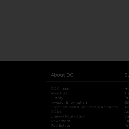
About DG
S
DG Careers
opens in a new tab
He
About Us
Tr
History
Pr
Investor Information
opens in a new ta
Gi
Organizational & Tax Exempt Accounts
open
Ac
DG Me
opens in a new tab
Ac
Literacy Foundation
opens in a new ta
Ca
Newsroom
opens in a new tab
Ca
Real Estate
opens in a new tab
Pr