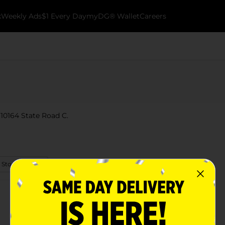
k
Weekly Ads
$1 Every Day
myDG® Wallet
Careers
 10164 State Road C.
 Store Details