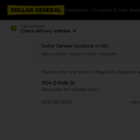
Categories
Coupons & Cash Bac
Delivering to
Check delivery address
Dollar General locations in MO
Select a state
>
Missouri (MO)
> Maysville
There's only one store in Maysville, Missouri a
1104 S Polk St
Maysville, MO 64469-4042
(573) 321-9377
View