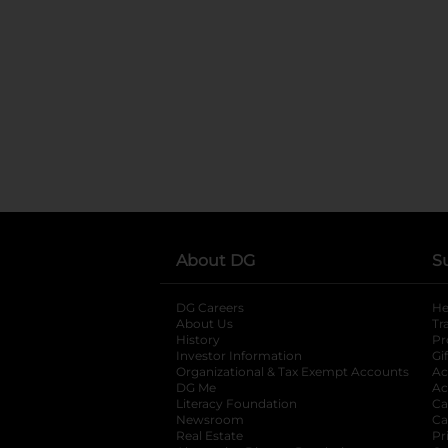
About DG
S
DG Careers
opens in a new tab
He
About Us
Tr
History
Pr
Investor Information
opens in a new ta
Gi
Organizational & Tax Exempt Accounts
open
Ac
DG Me
opens in a new tab
Ac
Literacy Foundation
opens in a new ta
Ca
Newsroom
opens in a new tab
Ca
Real Estate
opens in a new tab
Pr