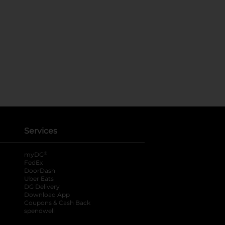
Services
®
myDG
FedEx
DoorDash
Uber Eats
DG Delivery
Download App
Coupons & Cash Back
spendwell