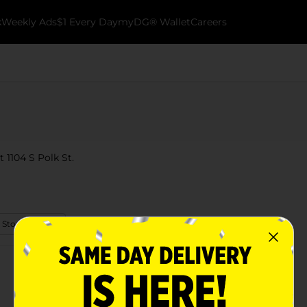
k
Weekly Ads
$1 Every Day
myDG® Wallet
Careers
t 1104 S Polk St.
 Store Details