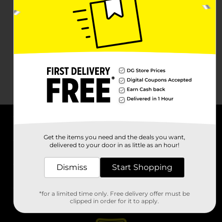
About DG
Get the items you need and the deals you want,
delivered to your door in as little as an hour!
Support
Dismiss
Start Shopping
Stores
*for a limited time only. Free delivery offer must be
Services
clipped in order for it to apply.