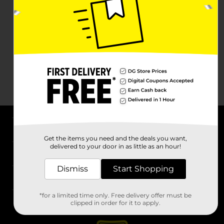
About DG
Get the items you need and the deals you want,
delivered to your door in as little as an hour!
Support
Dismiss
Start Shopping
Stores
*for a limited time only. Free delivery offer must be
Services
clipped in order for it to apply.