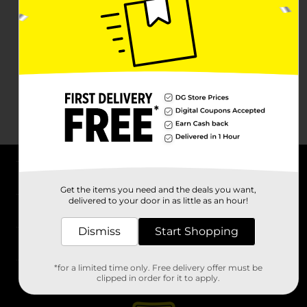
About DG
Get the items you need and the deals you want,
delivered to your door in as little as an hour!
Support
Dismiss
Start Shopping
Stores
*for a limited time only. Free delivery offer must be
Services
clipped in order for it to apply.