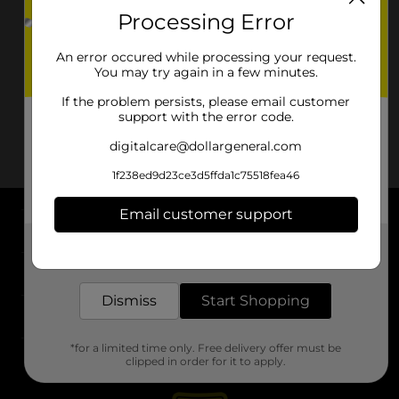
Processing Error
An error occured while processing your request.
You may try again in a few minutes.
If the problem persists, please email customer
support with the error code.
digitalcare@dollargeneral.com
1f238ed9d23ce3d5ffda1c75518fea46
Email customer support
About DG
Get the items you need and the deals you want,
delivered to your door in as little as an hour!
Support
Dismiss
Start Shopping
Stores
*for a limited time only. Free delivery offer must be
Services
clipped in order for it to apply.