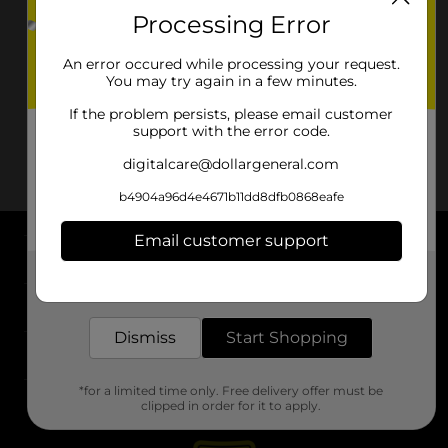
Processing Error
An error occured while processing your request.
You may try again in a few minutes.
If the problem persists, please email customer
support with the error code.
digitalcare@dollargeneral.com
b4904a96d4e4671b11dd8dfb0868eafe
Email customer support
About DG
Get the items you need and the deals you want,
delivered to your door in as little as an hour!
Support
Dismiss
Start Shopping
Stores
*for a limited time only. Free delivery offer must be
Services
clipped in order for it to apply.