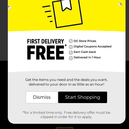
About DG
Get the items you need and the deals you want,
delivered to your door in as little as an hour!
Support
Dismiss
Start Shopping
Stores
*for a limited time only. Free delivery offer must be
Services
clipped in order for it to apply.