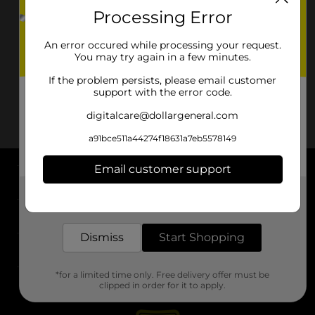
Processing Error
An error occured while processing your request.
You may try again in a few minutes.
If the problem persists, please email customer
support with the error code.
digitalcare@dollargeneral.com
a91bce511a44274f18631a7eb5578149
Email customer support
About DG
Get the items you need and the deals you want,
delivered to your door in as little as an hour!
Support
Dismiss
Start Shopping
Stores
*for a limited time only. Free delivery offer must be
Services
clipped in order for it to apply.