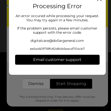
Processing Error
An error occured while processing your request.
You may try again in a few minutes.
If the problem persists, please email customer
support with the error code.
digitalcare@dollargeneral.com
ee5a4601f76ffc82d84b5eacd1704cb7
Email customer support
About DG
Get the items you need and the deals you want,
delivered to your door in as little as an hour!
Support
Dismiss
Start Shopping
Stores
*for a limited time only. Free delivery offer must be
Services
clipped in order for it to apply.