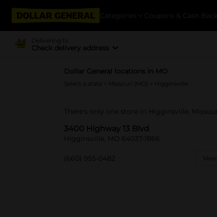
Categories
Coupons & Cash Bac
Delivering to
Check delivery address
Dollar General locations in MO
Select a state
>
Missouri (MO)
> Higginsville
There's only one store in Higginsville, Misso
3400 Highway 13 Blvd
Higginsville, MO 64037-1866
(660) 955-0482
View