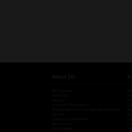
About DG
S
DG Careers
opens in a new tab
He
About Us
Tr
History
Pr
Investor Information
opens in a new ta
Gi
Organizational & Tax Exempt Accounts
open
Ac
DG Me
opens in a new tab
Ac
Literacy Foundation
opens in a new ta
Ca
Newsroom
opens in a new tab
Ca
Real Estate
opens in a new tab
Pr