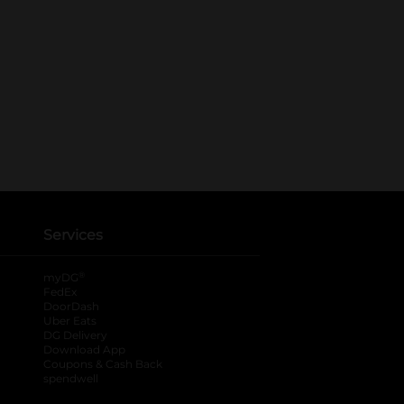
Services
®
myDG
FedEx
DoorDash
Uber Eats
DG Delivery
Download App
Coupons & Cash Back
spendwell