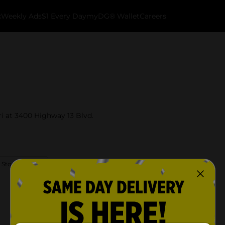
k
Weekly Ads
$1 Every Day
myDG® Wallet
Careers
uri at 3400 Highway 13 Blvd.
 Store Details